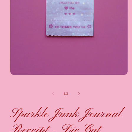
1
/
2
Sparkle Junk Journal
Receipt - Die Cut