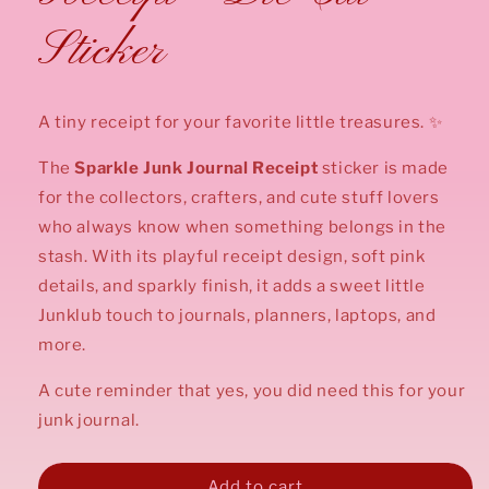
Sticker
A tiny receipt for your favorite little treasures. ✨
The
Sparkle
Junk Journal Receipt
sticker is made
for the collectors, crafters, and cute stuff lovers
who always know when something belongs in the
stash. With its playful receipt design, soft pink
details, and sparkly finish, it adds a sweet little
Junklub touch to journals, planners, laptops, and
more.
A cute reminder that yes, you did need this for your
junk journal.
Add to cart