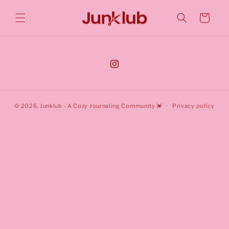
Cart
© 2026,
Junklub
- A Cozy Journaling Community 💓
Privacy policy